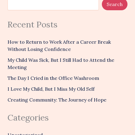
Search
Recent Posts
How to Return to Work After a Career Break
Without Losing Confidence
My Child Was Sick, But I Still Had to Attend the
Meeting
The Day I Cried in the Office Washroom
I Love My Child, But I Miss My Old Self
Creating Community: The Journey of Hope
Categories