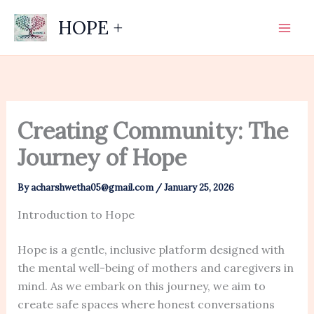
Skip
HOPE +
to
content
Creating Community: The
Journey of Hope
By
acharshwetha05@gmail.com
/
January 25, 2026
Introduction to Hope
Hope is a gentle, inclusive platform designed with
the mental well-being of mothers and caregivers in
mind. As we embark on this journey, we aim to
create safe spaces where honest conversations