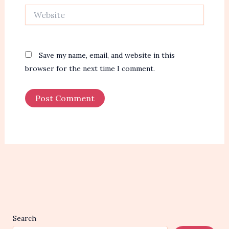
Website
Save my name, email, and website in this
browser for the next time I comment.
Search