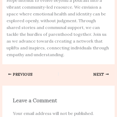
Hope intends to evolve beyond a podcast into a
vibrant community-led resource. We envision a
space where emotional health and identity can be
explored openly, without judgment. Through
shared stories and communal support, we can
tackle the hurdles of parenthood together. Join us
as we advance towards creating a network that
uplifts and inspires, connecting individuals through
empathy and understanding.
PREVIOUS
NEXT
Leave a Comment
Your email address will not be published.