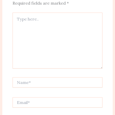
Required fields are marked
*
Type
here..
Name*
Email*