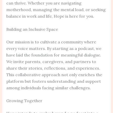
can thrive. Whether you are navigating
motherhood, managing the mental load, or seeking
balance in work and life, Hope is here for you.
Building an Inclusive Space
Our mission is to cultivate a community where
every voice matters. By starting as a podcast, we
have laid the foundation for meaningful dialogue.
We invite parents, caregivers, and partners to
share their stories, reflections, and experiences.
This collaborative approach not only enriches the
platform but fosters understanding and support
among individuals facing similar challenges.
Growing Together