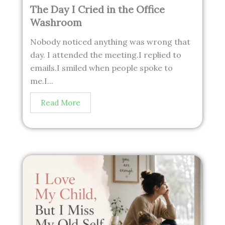
The Day I Cried in the Office
Washroom
Nobody noticed anything was wrong that
day. I attended the meeting.I replied to
emails.I smiled when people spoke to
me.I...
Read More