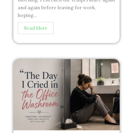
and again before leaving for work,
hoping...
Read More