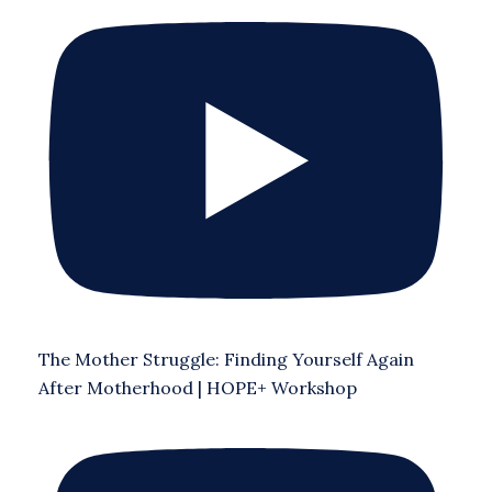
The Mother Struggle: Finding Yourself Again
After Motherhood | HOPE+ Workshop