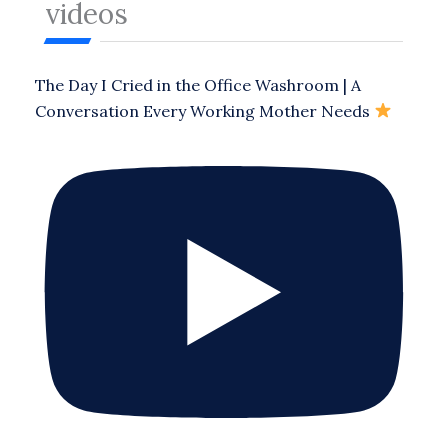
videos
The Day I Cried in the Office Washroom | A
Conversation Every Working Mother Needs