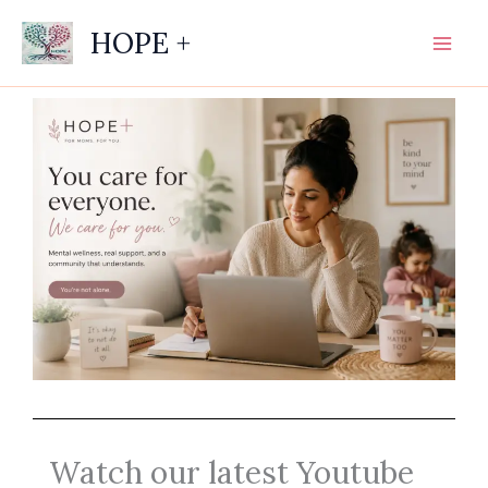
Skip
HOPE +
to
content
Watch our latest Youtube