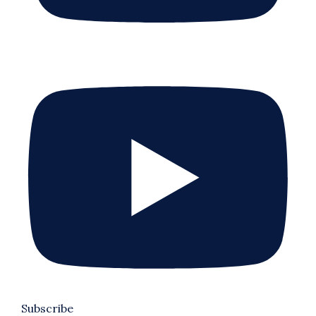
Subscribe