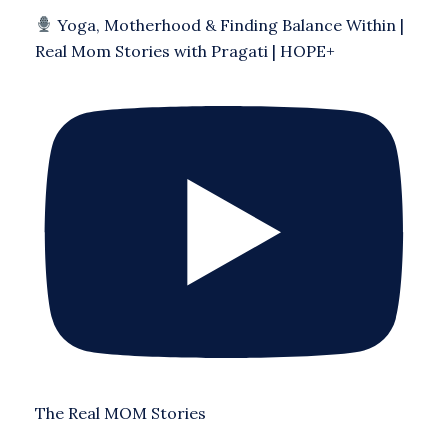
Yoga, Motherhood & Finding Balance Within |
Real Mom Stories with Pragati | HOPE+
The Real MOM Stories