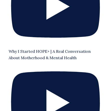
Why I Started HOPE+ | A Real Conversation
About Motherhood & Mental Health