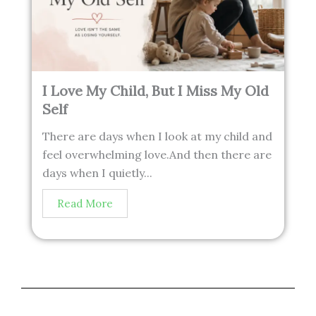
I Love My Child, But I Miss My Old
Self
There are days when I look at my child and
feel overwhelming love.And then there are
days when I quietly...
Read More