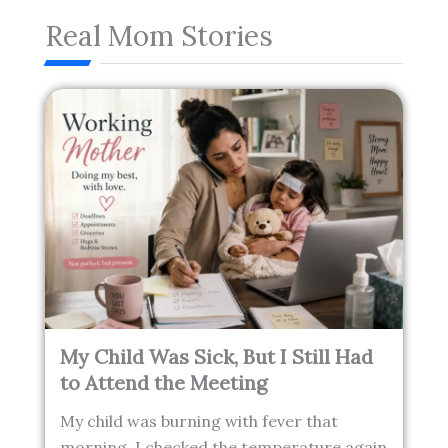
Real Mom Stories
My Child Was Sick, But I Still Had
to Attend the Meeting
My child was burning with fever that
morning. I checked the temperature again