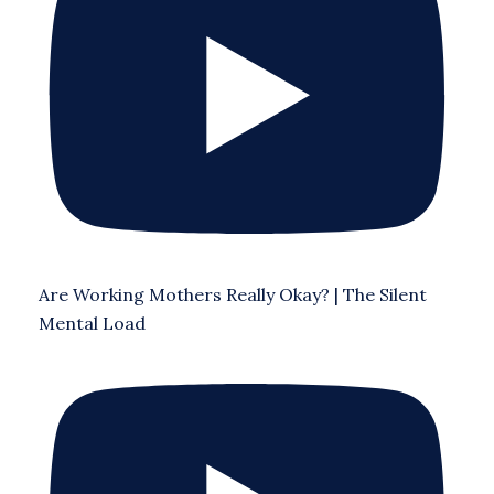
Are Working Mothers Really Okay? | The Silent
Mental Load