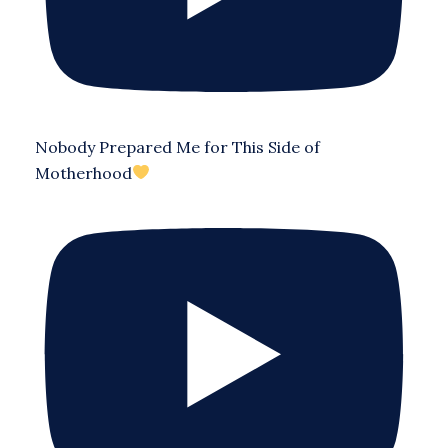
Nobody Prepared Me for This Side of
Motherhood