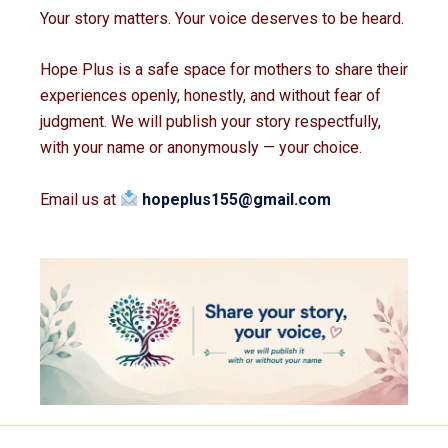
Your story matters. Your voice deserves to be heard.
Hope Plus is a safe space for mothers to share their
experiences openly, honestly, and without fear of
judgment. We will publish your story respectfully,
with your name or anonymously — your choice.
Email us at
hopeplus155@gmail.com